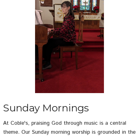
Sunday Mornings
At Coble's, praising God through music is a central
theme. Our Sunday morning worship is grounded in the