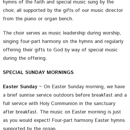
hymns of the faith and special music sung by the
choir, all supported by the gifts of our music director
from the piano or organ bench.
The choir serves as music leadership during worship,
singing four-part harmony on the hymns and regularly
offering their gifts to God by way of special music
during the offering.
SPECIAL SUNDAY MORNINGS
Easter Sunday
~ On Easter Sunday morning, we have
a brief sunrise service outdoors before breakfast and a
full service with Holy Communion in the sanctuary
after breakfast. The music on Easter morning is just
as you would expect! Four-part harmony Easter hymns
supported by the organ.