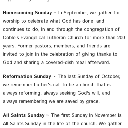
Homecoming Sunday
~ In September, we gather for
worship to celebrate what God has done, and
continues to do, in and through the congregation of
Coble's Evangelical Lutheran Church for more than 200
years. Former pastors, members, and friends are
invited to join in the celebration of giving thanks to
God and sharing a covered-dish meal afterward.
Reformation Sunday
~ The last Sunday of October,
we remember Luther's call to be a church that is
always reforming, always seeking God's will, and
always remembering we are saved by grace.
All Saints Sunday
~ The first Sunday in November is
All Saints Sunday in the life of the church. We gather