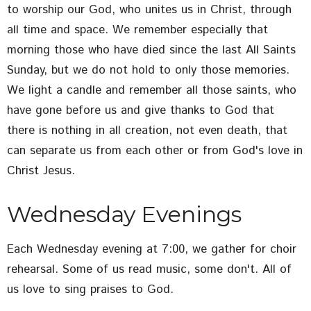
to worship our God, who unites us in Christ, through
all time and space. We remember especially that
morning those who have died since the last All Saints
Sunday, but we do not hold to only those memories.
We light a candle and remember all those saints, who
have gone before us and give thanks to God that
there is nothing in all creation, not even death, that
can separate us from each other or from God's love in
Christ Jesus.
Wednesday Evenings
Each Wednesday evening at 7:00, we gather for choir
rehearsal. Some of us read music, some don't. All of
us love to sing praises to God.