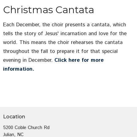
Christmas Cantata
Each December, the choir presents a cantata, which
tells the story of Jesus' incarnation and love for the
world. This means the choir rehearses the cantata
throughout the fall to prepare it for that special
evening in December.
Click here for more
information.
Location
5200 Coble Church Rd
Julian, NC