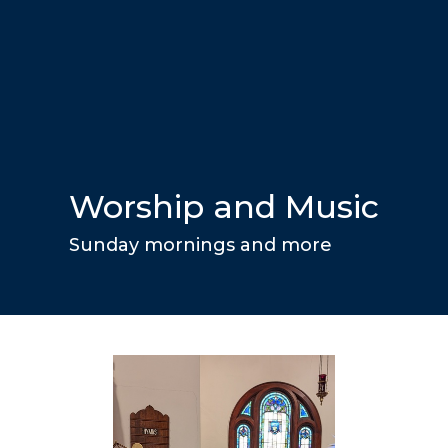
Worship and Music
Sunday mornings and more