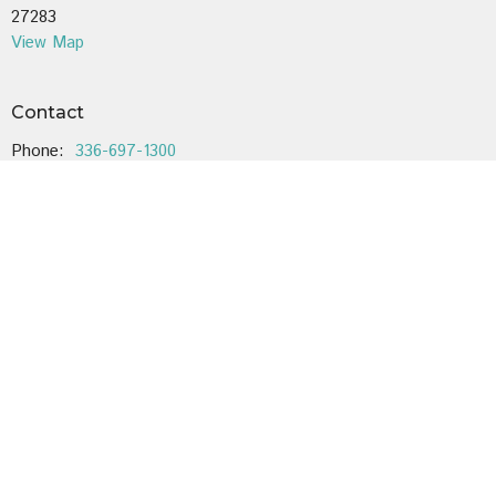
27283
View Map
Contact
Phone:
336-697-1300
Email
:
cobleslutheran@gmail.com
Office Hours
Mondays and Wednesdays 9:00-12:00
Voicemail is checked regularly.